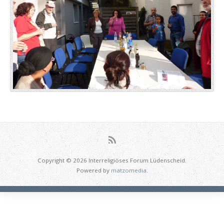
Copyright © 2026 Interreligiöses Forum Lüdenscheid.
Powered by
matzomedia
.