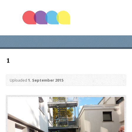
1
Uploaded
1. September 2015