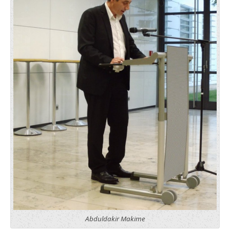
Abduldakir Makime