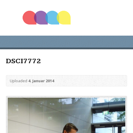
DSCI7772
Uploaded
4. Januar 2014